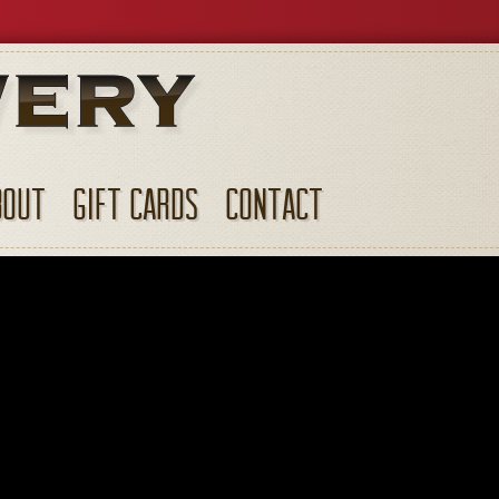
BOUT
GIFT CARDS
CONTACT