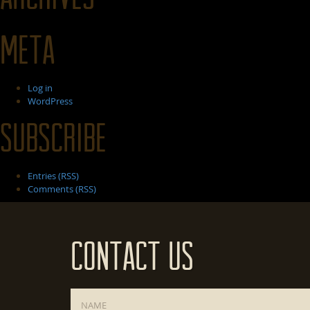
Meta
Log in
WordPress
Subscribe
Entries (RSS)
Comments (RSS)
Contact Us
Name
*