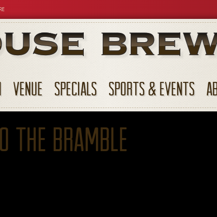
RE
N
VENUE
SPECIALS
SPORTS & EVENTS
A
to The Bramble