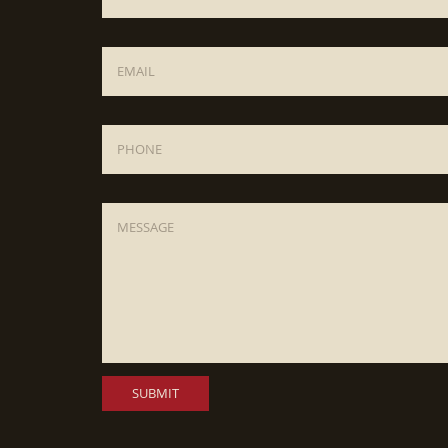
Email
*
Phone
Message
*