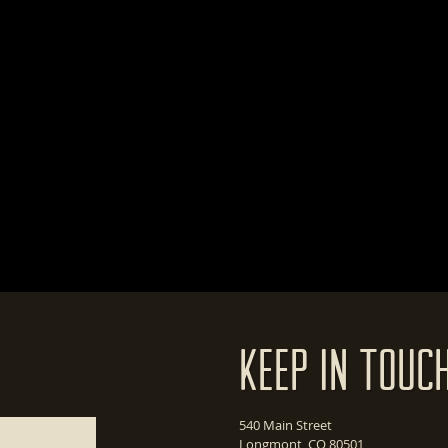
Keep In Touc
540 Main Street
Longmont, CO 80501