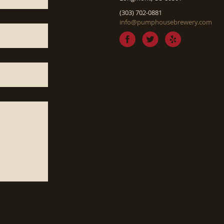
(303) 702-0881
info@pumphousebrewery.com