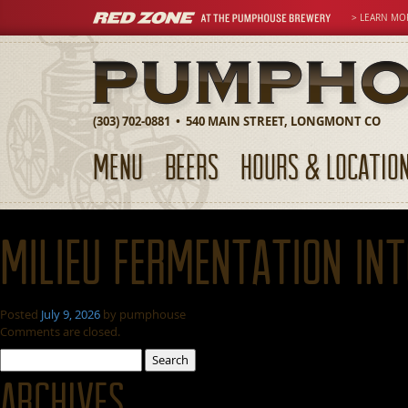
> LEARN MO
(303) 702-0881 • 540 MAIN STREET, LONGMONT CO
MENU
BEERS
HOURS & LOCATIO
Milieu Fermentation In
Posted
July 9, 2026
by
pumphouse
Comments are closed.
Search
for:
Archives