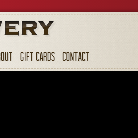
BOUT
GIFT CARDS
CONTACT