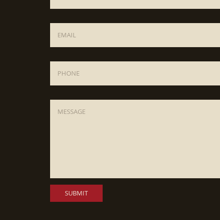
Email
*
Phone
Message
*