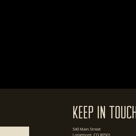
Keep In Touc
540 Main Street
Longmont, CO 80501