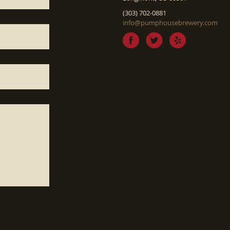
(303) 702-0881
info@pumphousebrewery.com