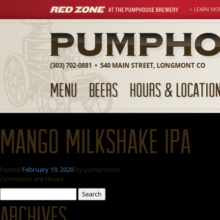
> LEARN MO
(303) 702-0881 • 540 MAIN STREET, LONGMONT CO
MENU
BEERS
HOURS & LOCATIO
Mango Milkshake IPA
Posted
February 19, 2020
by
pumphouse
Comments are closed.
Search
for:
Archives