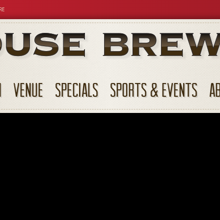
RE
N
VENUE
SPECIALS
SPORTS & EVENTS
A