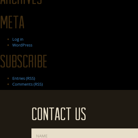
Meta
Log in
WordPress
Subscribe
Entries (RSS)
Comments (RSS)
Contact Us
Name
*