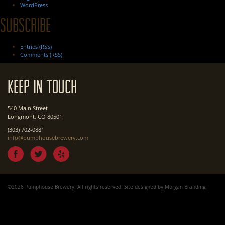
WordPress
Subscribe
Entries (RSS)
Comments (RSS)
Keep In Touch
540 Main Street
Longmont, CO 80501
(303) 702-0881
info@pumphousebrewery.com
©2026 Pumphouse Brewery. All rights reserved. Site designed by
Morgan Branding
.