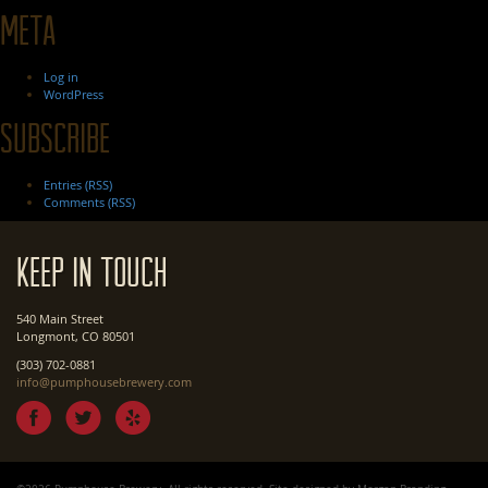
Meta
Log in
WordPress
Subscribe
Entries (RSS)
Comments (RSS)
Keep In Touch
540 Main Street
Longmont, CO 80501
(303) 702-0881
info@pumphousebrewery.com