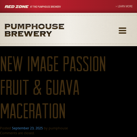
> LEARN MORE
Toggle
navigati
New Image Passion
Fruit & Guava
Maceration
Posted
September 23, 2025
by
pumphouse
Comments are closed.