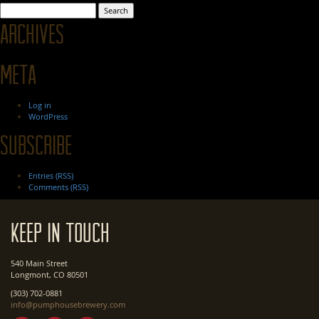
Search
for:
Archives
Meta
Log in
WordPress
Subscribe
Entries (RSS)
Comments (RSS)
Keep In Touch
540 Main Street
Longmont, CO 80501
(303) 702-0881
info@pumphousebrewery.com