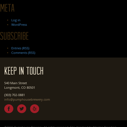
Meta
Log in
WordPress
Subscribe
Entries (RSS)
Comments (RSS)
Keep In Touch
540 Main Street
Longmont, CO 80501
(303) 702-0881
info@pumphousebrewery.com