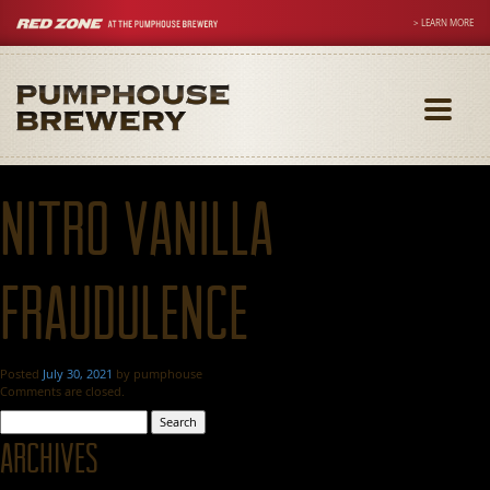
> LEARN MORE
Toggle
navigati
Nitro Vanilla
Fraudulence
Posted
July 30, 2021
by
pumphouse
Comments are closed.
Search
for:
Archives