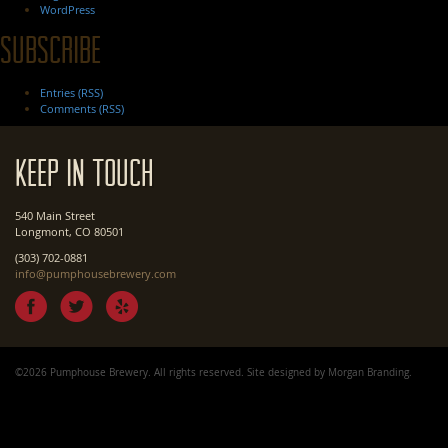
WordPress
Subscribe
Entries (RSS)
Comments (RSS)
Keep In Touch
540 Main Street
Longmont, CO 80501
(303) 702-0881
info@pumphousebrewery.com
©2026 Pumphouse Brewery. All rights reserved. Site designed by
Morgan Branding
.