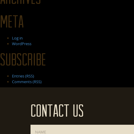
Meta
Log in
WordPress
Subscribe
Entries (RSS)
Comments (RSS)
Contact Us
Name
*