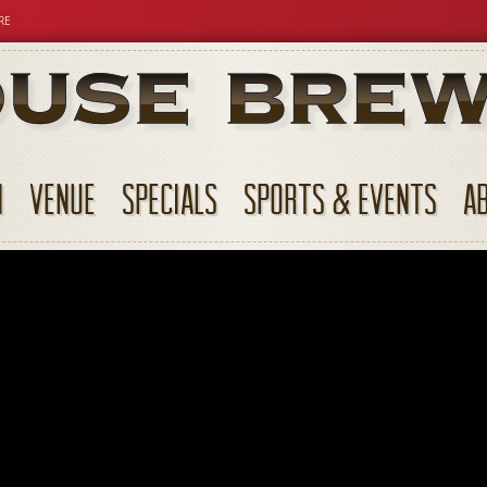
RE
N
VENUE
SPECIALS
SPORTS & EVENTS
A