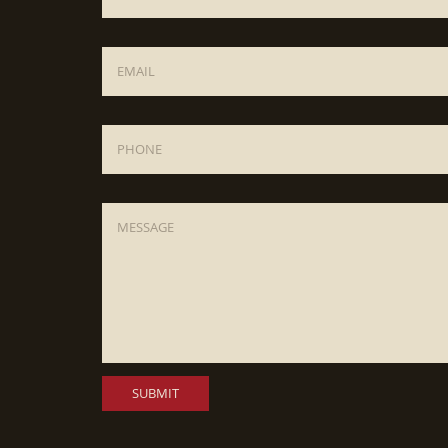
Email
*
Phone
Message
*