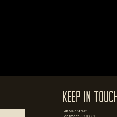
Keep In Touc
540 Main Street
Longmont, CO 80501