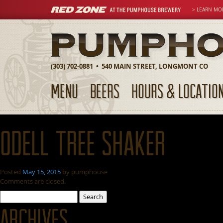
> LEARN MO
(303) 702-0881 • 540 MAIN STREET, LONGMONT CO
MENU
BEERS
HOURS & LOCATIO
Odell Tree Shaker
Posted
May 15, 2015
by
pumphouse
Comments are closed.
Search
for:
Archives