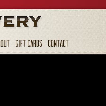
BOUT
GIFT CARDS
CONTACT