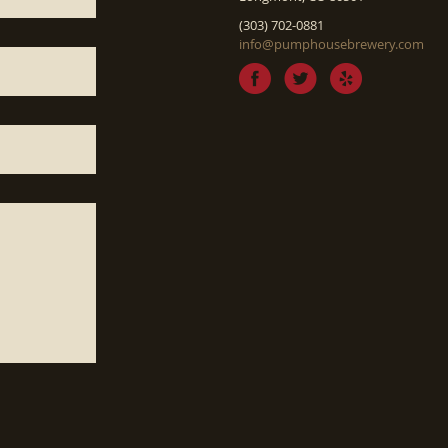
(303) 702-0881
info@pumphousebrewery.com