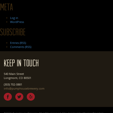
Meta
Log in
WordPress
Subscribe
Entries (RSS)
Comments (RSS)
Keep In Touch
540 Main Street
Longmont, CO 80501
(303) 702-0881
info@pumphousebrewery.com