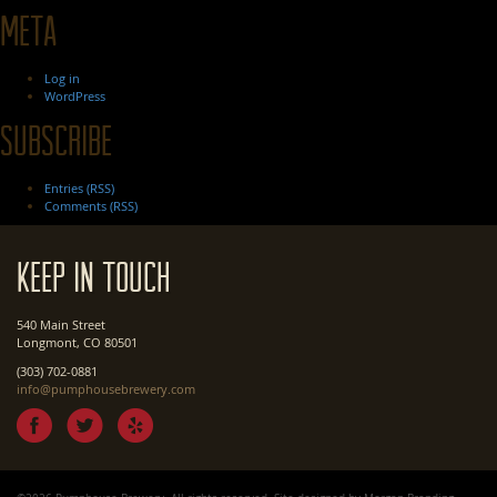
Meta
Log in
WordPress
Subscribe
Entries (RSS)
Comments (RSS)
Keep In Touch
540 Main Street
Longmont, CO 80501
(303) 702-0881
info@pumphousebrewery.com