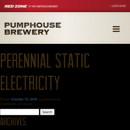
> LEARN MORE
Toggle
navigati
Perennial Static
Electricity
Posted
October 19, 2018
by
pumphouse
Comments are closed.
Search
for:
Archives