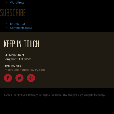
WordPress
Subscribe
Entries (RSS)
Comments (RSS)
Keep In Touch
540 Main Street
Longmont, CO 80501
(303) 702-0881
info@pumphousebrewery.com
©2026 Pumphouse Brewery. All rights reserved. Site designed by
Morgan Branding
.