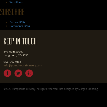
WordPress
Subscribe
Entries (RSS)
Comments (RSS)
Keep In Touch
540 Main Street
Longmont, CO 80501
(303) 702-0881
info@pumphousebrewery.com
©2026 Pumphouse Brewery. All rights reserved. Site designed by
Morgan Branding
.