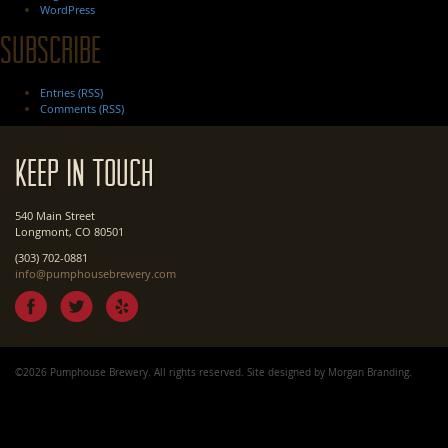
WordPress
Subscribe
Entries (RSS)
Comments (RSS)
Keep In Touch
540 Main Street
Longmont, CO 80501
(303) 702-0881
info@pumphousebrewery.com
©2026 Pumphouse Brewery. All rights reserved. Site designed by
Morgan Branding
.