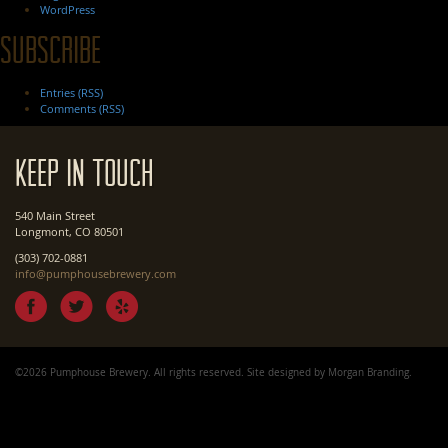
WordPress
Subscribe
Entries (RSS)
Comments (RSS)
Keep In Touch
540 Main Street
Longmont, CO 80501
(303) 702-0881
info@pumphousebrewery.com
©2026 Pumphouse Brewery. All rights reserved. Site designed by
Morgan Branding
.