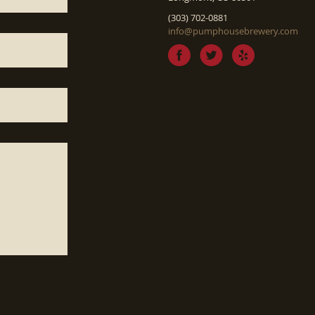
(303) 702-0881
info@pumphousebrewery.com