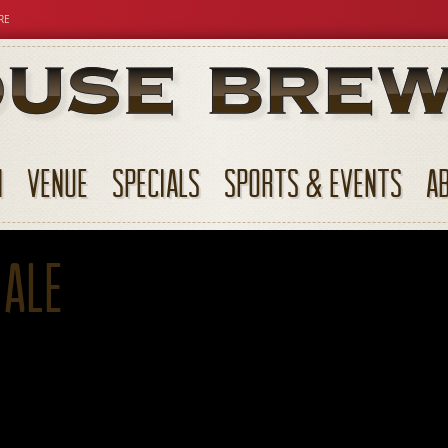
RE
N
VENUE
SPECIALS
SPORTS & EVENTS
A
 Ale