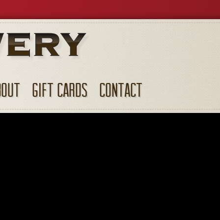
BOUT
GIFT CARDS
CONTACT