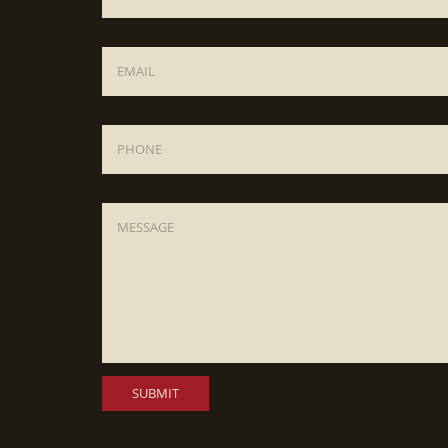
Email
*
Phone
Message
*