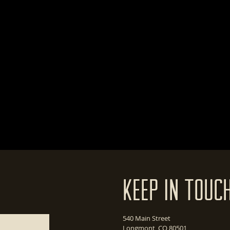
Keep In Touc
540 Main Street
Longmont, CO 80501