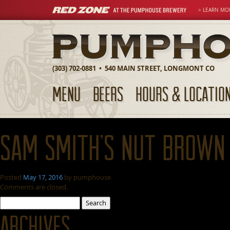
> LEARN MO
(303) 702-0881 • 540 MAIN STREET, LONGMONT CO
MENU
BEERS
HOURS & LOCATIO
Sam Smith’s Nut Brown
Posted
May 17, 2016
by
pumphouse
Comments are closed.
Search
for:
Archives