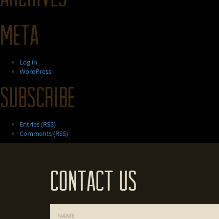
Meta
Log in
WordPress
Subscribe
Entries (RSS)
Comments (RSS)
Contact Us
Name
*