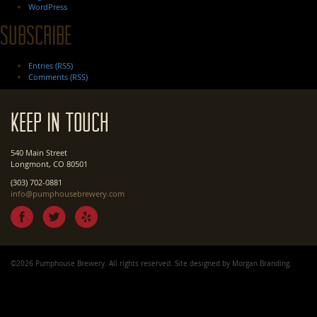
WordPress
Subscribe
Entries (RSS)
Comments (RSS)
Keep In Touch
540 Main Street
Longmont, CO 80501
(303) 702-0881
info@pumphousebrewery.com
©2026 Pumphouse Brewery. All rights reserved. Site designed by
Morgan Branding
.