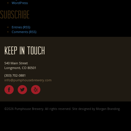
WordPress
Subscribe
Entries (RSS)
Comments (RSS)
Keep In Touch
540 Main Street
Longmont, CO 80501
(303) 702-0881
info@pumphousebrewery.com
©2026 Pumphouse Brewery. All rights reserved. Site designed by
Morgan Branding
.