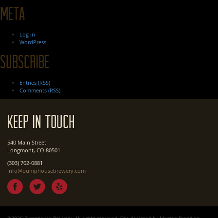
Meta
Log in
WordPress
Subscribe
Entries (RSS)
Comments (RSS)
Keep In Touch
540 Main Street
Longmont, CO 80501
(303) 702-0881
info@pumphousebrewery.com