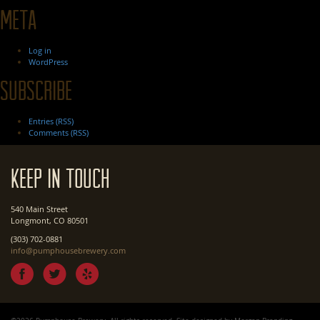
Meta
Log in
WordPress
Subscribe
Entries (RSS)
Comments (RSS)
Keep In Touch
540 Main Street
Longmont, CO 80501
(303) 702-0881
info@pumphousebrewery.com