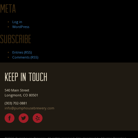
Meta
Log in
WordPress
Subscribe
Entries (RSS)
Comments (RSS)
Keep In Touch
540 Main Street
Longmont, CO 80501
(303) 702-0881
info@pumphousebrewery.com