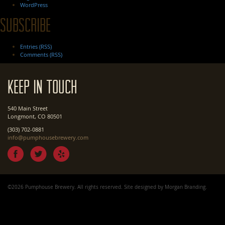
WordPress
Subscribe
Entries (RSS)
Comments (RSS)
Keep In Touch
540 Main Street
Longmont, CO 80501
(303) 702-0881
info@pumphousebrewery.com
©2026 Pumphouse Brewery. All rights reserved. Site designed by
Morgan Branding
.