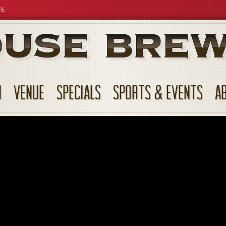
RE
N
VENUE
SPECIALS
SPORTS & EVENTS
A