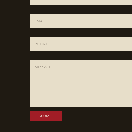
Email
*
Phone
Message
*