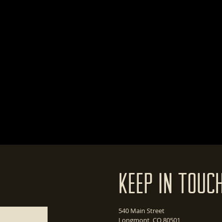
Keep In Touc
540 Main Street
Longmont, CO 80501