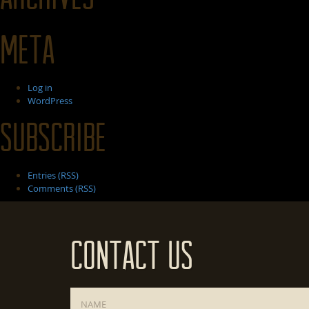
Meta
Log in
WordPress
Subscribe
Entries (RSS)
Comments (RSS)
Contact Us
Name
*