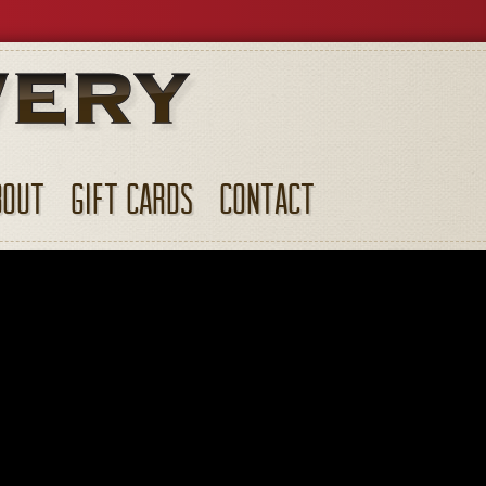
BOUT
GIFT CARDS
CONTACT