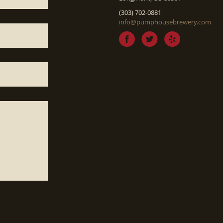
(303) 702-0881
info@pumphousebrewery.com