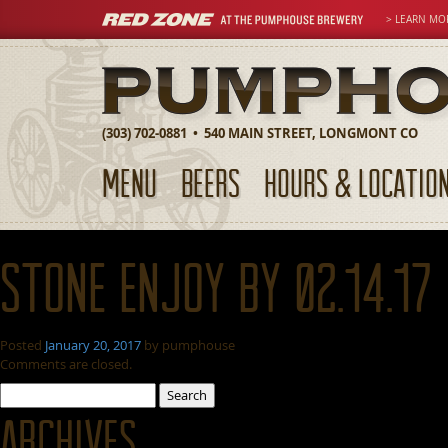
> LEARN MO
(303) 702-0881 • 540 MAIN STREET, LONGMONT CO
MENU
BEERS
HOURS & LOCATIO
Stone Enjoy By 02.14.17
Posted
January 20, 2017
by
pumphouse
Comments are closed.
Search
for:
Archives