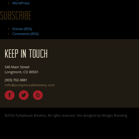
WordPress
Subscribe
Entries (RSS)
Comments (RSS)
Keep In Touch
540 Main Street
Longmont, CO 80501
(303) 702-0881
info@pumphousebrewery.com
©2026 Pumphouse Brewery. All rights reserved. Site designed by
Morgan Branding
.