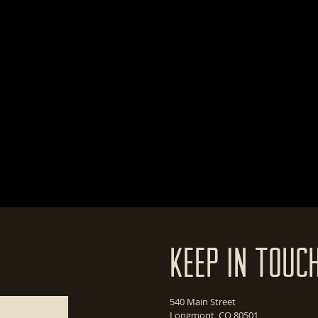
Keep In Touc
540 Main Street
Longmont, CO 80501