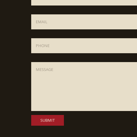
Email
*
Phone
Message
*