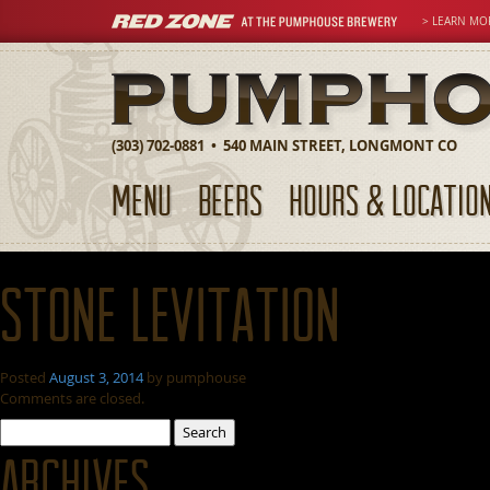
> LEARN MO
(303) 702-0881 • 540 MAIN STREET, LONGMONT CO
MENU
BEERS
HOURS & LOCATIO
Stone Levitation
Posted
August 3, 2014
by
pumphouse
Comments are closed.
Search
for:
Archives