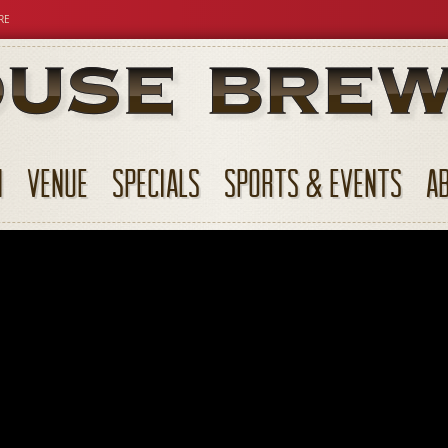
RE
N
VENUE
SPECIALS
SPORTS & EVENTS
A