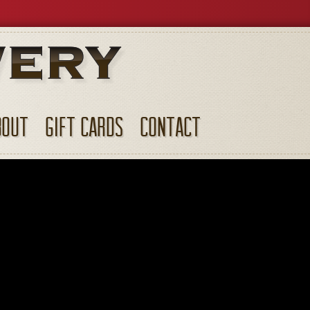
BOUT
GIFT CARDS
CONTACT