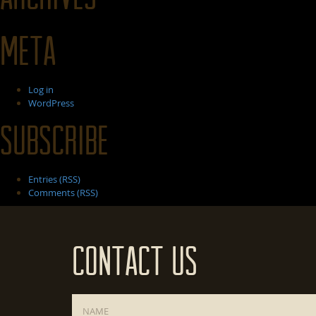
Meta
Log in
WordPress
Subscribe
Entries (RSS)
Comments (RSS)
Contact Us
Name
*