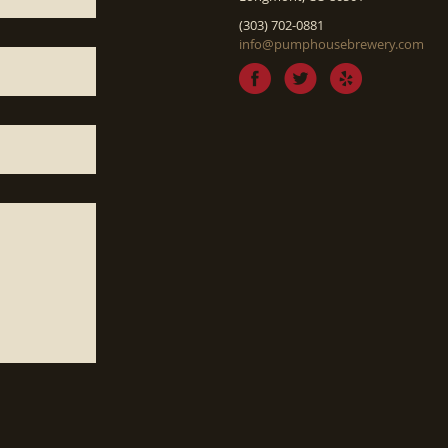
(303) 702-0881
info@pumphousebrewery.com