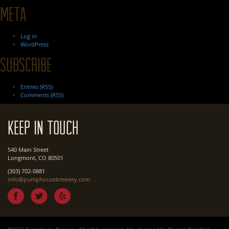
Meta
Log in
WordPress
Subscribe
Entries (RSS)
Comments (RSS)
Keep In Touch
540 Main Street
Longmont, CO 80501
(303) 702-0881
info@pumphousebrewery.com