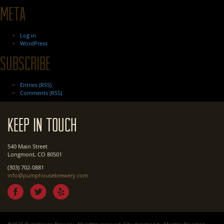
Meta
Log in
WordPress
Subscribe
Entries (RSS)
Comments (RSS)
Keep In Touch
540 Main Street
Longmont, CO 80501
(303) 702-0881
info@pumphousebrewery.com