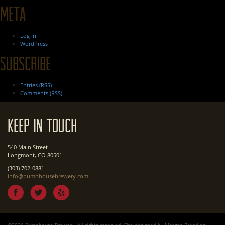
Meta
Log in
WordPress
Subscribe
Entries (RSS)
Comments (RSS)
Keep In Touch
540 Main Street
Longmont, CO 80501
(303) 702-0881
info@pumphousebrewery.com