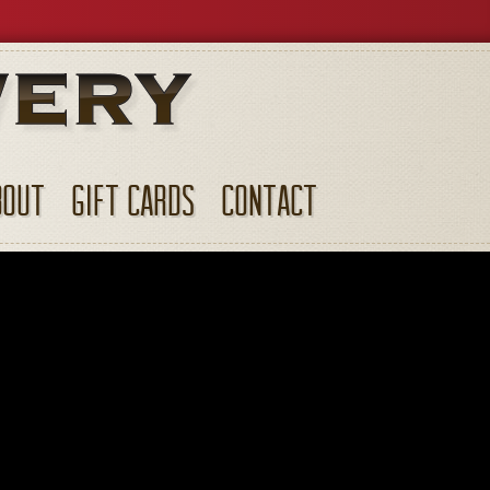
BOUT
GIFT CARDS
CONTACT