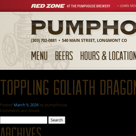
> LEARN MO
(303) 702-0881 • 540 MAIN STREET, LONGMONT CO
MENU
BEERS
HOURS & LOCATIO
Toppling Goliath Drago
Posted
March 9, 2026
by
pumphouse
Comments are closed.
Search
for:
Archives