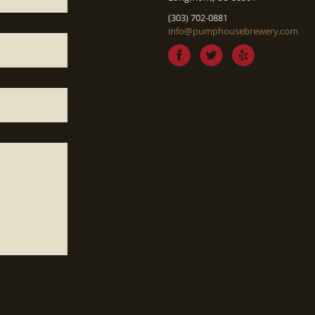
(303) 702-0881
info@pumphousebrewery.com