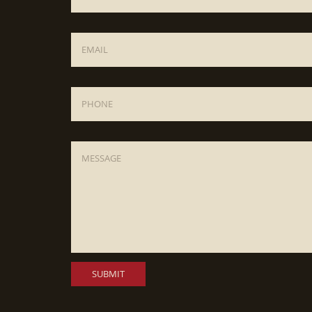
Email
*
Phone
Message
*