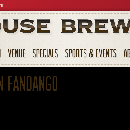
RE
N
VENUE
SPECIALS
SPORTS & EVENTS
A
n Fandango