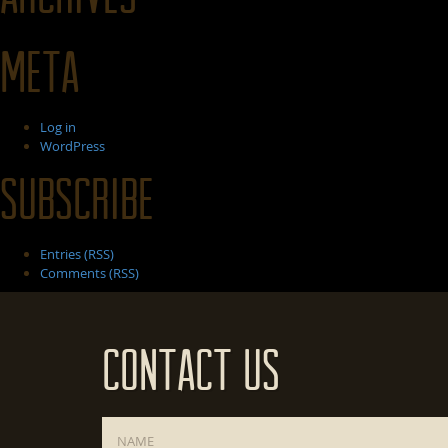
Meta
Log in
WordPress
Subscribe
Entries (RSS)
Comments (RSS)
Contact Us
Name
*