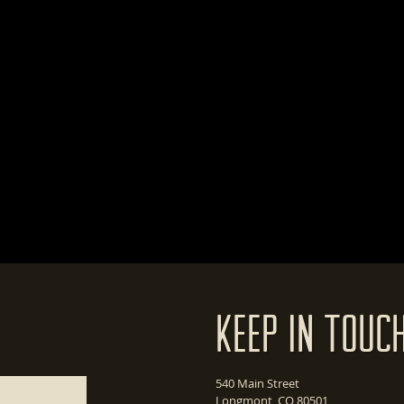
Keep In Touc
540 Main Street
Longmont, CO 80501