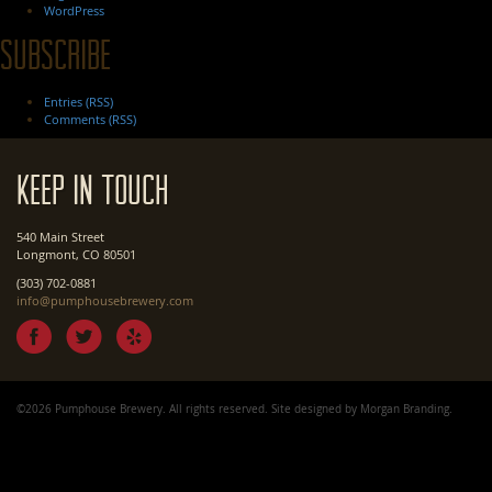
WordPress
Subscribe
Entries (RSS)
Comments (RSS)
Keep In Touch
540 Main Street
Longmont, CO 80501
(303) 702-0881
info@pumphousebrewery.com
©2026 Pumphouse Brewery. All rights reserved. Site designed by
Morgan Branding
.