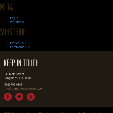
Meta
Log in
WordPress
Subscribe
Entries (RSS)
Comments (RSS)
Keep In Touch
540 Main Street
Longmont, CO 80501
(303) 702-0881
info@pumphousebrewery.com