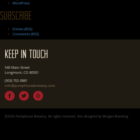
WordPress
Subscribe
Entries (RSS)
Comments (RSS)
Keep In Touch
540 Main Street
Longmont, CO 80501
(303) 702-0881
info@pumphousebrewery.com
©2026 Pumphouse Brewery. All rights reserved. Site designed by
Morgan Branding
.