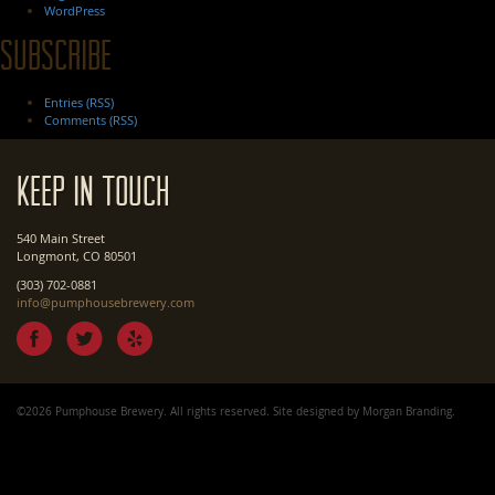
WordPress
Subscribe
Entries (RSS)
Comments (RSS)
Keep In Touch
540 Main Street
Longmont, CO 80501
(303) 702-0881
info@pumphousebrewery.com
©2026 Pumphouse Brewery. All rights reserved. Site designed by
Morgan Branding
.