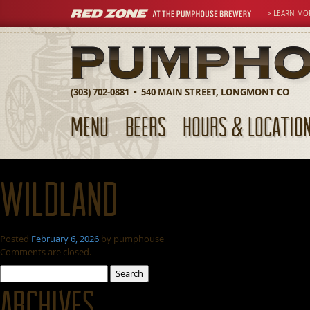
> LEARN MO
(303) 702-0881 • 540 MAIN STREET, LONGMONT CO
MENU
BEERS
HOURS & LOCATIO
Wildland
Posted
February 6, 2026
by
pumphouse
Comments are closed.
Search
for:
Archives