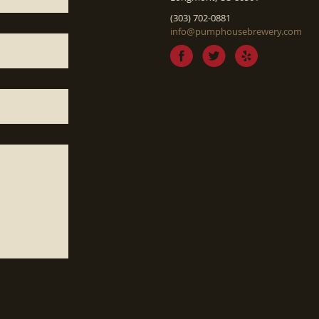
(303) 702-0881
info@pumphousebrewery.com