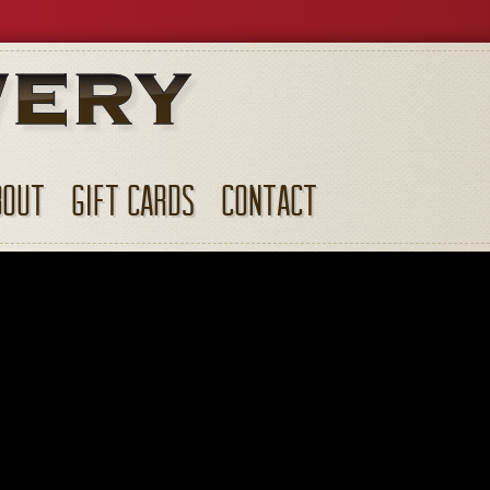
BOUT
GIFT CARDS
CONTACT