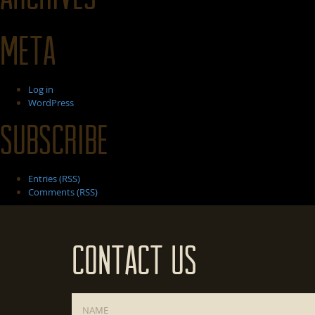
Meta
Log in
WordPress
Subscribe
Entries (RSS)
Comments (RSS)
Contact Us
Name
*