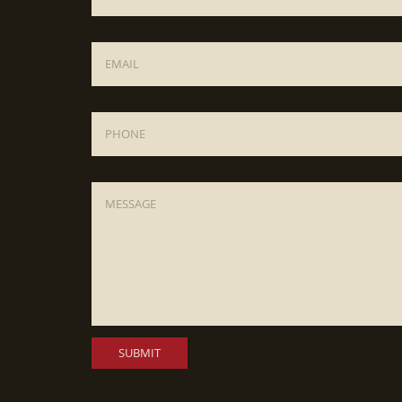
Email
*
Phone
Message
*