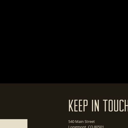
Keep In Touc
540 Main Street
Longmont, CO 80501