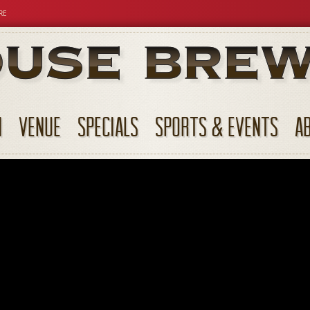
RE
N
VENUE
SPECIALS
SPORTS & EVENTS
A