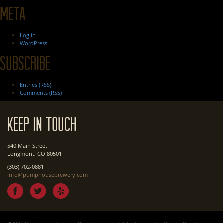
Meta
Log in
WordPress
Subscribe
Entries (RSS)
Comments (RSS)
Keep In Touch
540 Main Street
Longmont, CO 80501
(303) 702-0881
info@pumphousebrewery.com