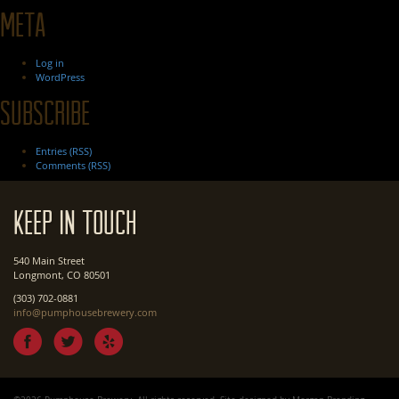
Meta
Log in
WordPress
Subscribe
Entries (RSS)
Comments (RSS)
Keep In Touch
540 Main Street
Longmont, CO 80501
(303) 702-0881
info@pumphousebrewery.com