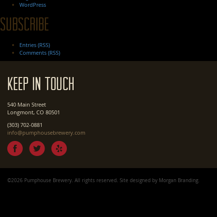
WordPress
Subscribe
Entries (RSS)
Comments (RSS)
Keep In Touch
540 Main Street
Longmont, CO 80501
(303) 702-0881
info@pumphousebrewery.com
©2026 Pumphouse Brewery. All rights reserved. Site designed by
Morgan Branding
.