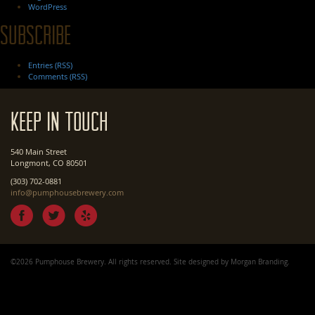
WordPress
Subscribe
Entries (RSS)
Comments (RSS)
Keep In Touch
540 Main Street
Longmont, CO 80501
(303) 702-0881
info@pumphousebrewery.com
©2026 Pumphouse Brewery. All rights reserved. Site designed by
Morgan Branding
.